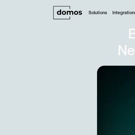
Solutions
Integration
B
Ne