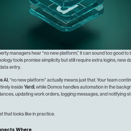
rty managers hear “no new platform,” it can sound too good to be
logy tools promise simplicity but still require extra logins, new 
data entry.
s AI
, “no new platform” actually means just that. Your team contin
irely inside 
Yardi
, while Domos handles automation in the backgr
ances, updating work orders, logging messages, and notifying staf
t that looks like in practice.
nnects Where