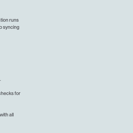
ion runs 
o syncing 
.
hecks for 
ith all 