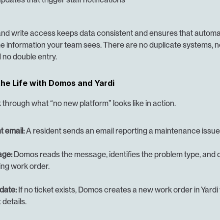
and write access keeps data consistent and ensures that automat
e information your team sees. There are no duplicate systems, n
 no double entry.
the Life with Domos and Yardi
 through what “no new platform” looks like in action.
t email:
 A resident sends an email reporting a maintenance issue
age:
 Domos reads the message, identifies the problem type, and c
ing work order.
date:
 If no ticket exists, Domos creates a new work order in Yardi w
 details.