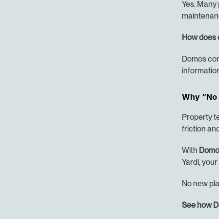
Yes. Many p
maintenanc
How does 
Domos conn
information
Why “No 
Property t
friction an
With 
Domo
Yardi, your
No new plat
See how Do