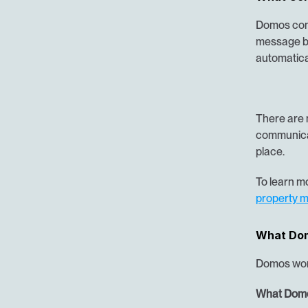
Domos conn
message by
automatical
There are 
communicat
place.
To learn mo
property 
What Dom
Domos work
What Domo