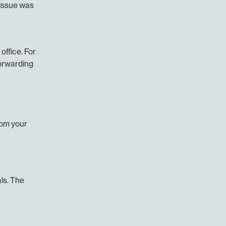
issue was 
office. For 
orwarding 
om your 
s. The 