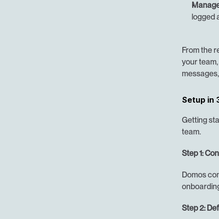
Manager
logged a
From the res
your team, 
messages, 
Setup in 
Getting sta
team.
Step 1: Co
Domos conn
onboarding
Step 2: Def