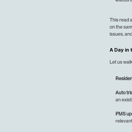
This read 
on the sam
issues, and
A Day in 
Let us walk
Residen
Auto tri
an exist
PMS up
relevant