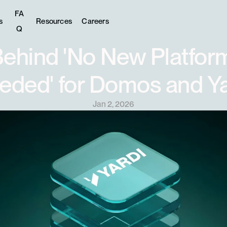
FA
s
Resources
Careers
Q
ehind 'No New Platform
eded' for Domos and Ya
Jan 2, 2026