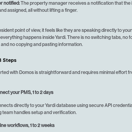
 notified:
 The property manager receives a notification that the 
nd assigned, all without lifting a finger.
ident point of view, it feels like they are speaking directly to your 
everything happens inside Yardi. There is no switching tabs, no f
and no copying and pasting information.
3 Steps
rted with Domos is straightforward and requires minimal effort fr
nnect your PMS, 1 to 2 days
ects directly to your Yardi database using secure API credential
 team handles setup and verification.
ine workflows, 1 to 2 weeks