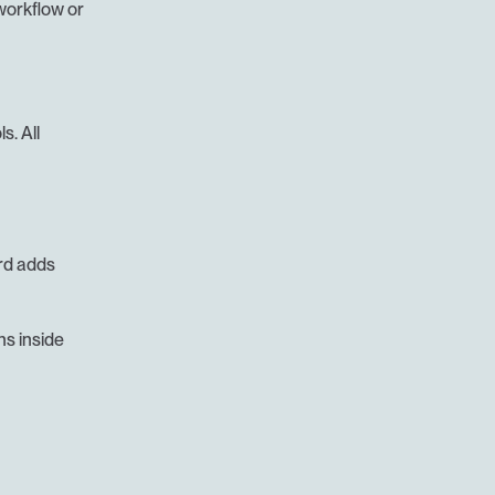
workflow or 
. All 
d adds 
s inside 