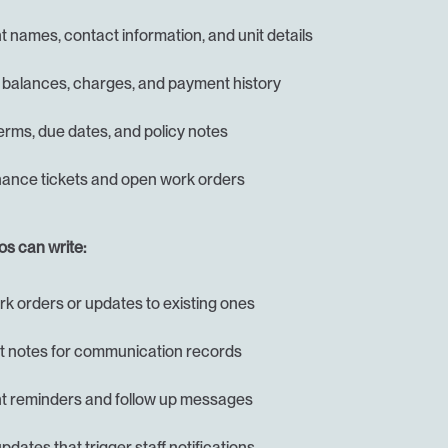
 names, contact information, and unit details
 balances, charges, and payment history
erms, due dates, and policy notes
ance tickets and open work orders
s can write:
k orders or updates to existing ones
 notes for communication records
 reminders and follow up messages
pdates that trigger staff notifications