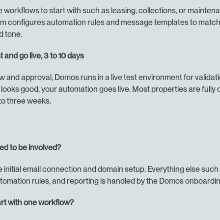
workflows to start with such as leasing, collections, or maintena
 configures automation rules and message templates to match 
d tone.
t and go live, 3 to 10 days
w and approval, Domos runs in a live test environment for validati
looks good, your automation goes live. Most properties are fully o
 to three weeks.
ed to be involved?
e initial email connection and domain setup. Everything else such
tomation rules, and reporting is handled by the Domos onboardi
rt with one workflow?