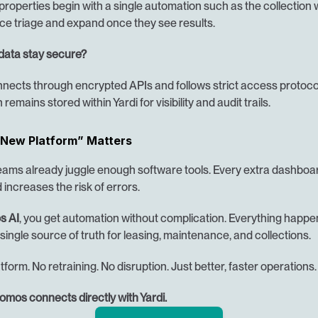
roperties begin with a single automation such as the collection 
e triage and expand once they see results.
data stay secure?
ects through encrypted APIs and follows strict access protocols
 remains stored within Yardi for visibility and audit trails.
New Platform” Matters
eams already juggle enough software tools. Every extra dashboar
d increases the risk of errors.
s AI
, you get automation without complication. Everything happen
 single source of truth for leasing, maintenance, and collections.
form. No retraining. No disruption. Just better, faster operations.
mos connects directly with Yardi.