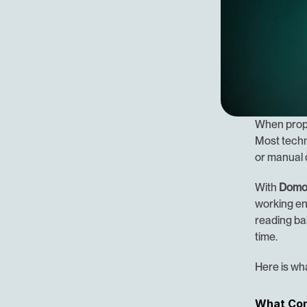
When prope
Most techno
or manual 
With 
Domo
working ent
reading bal
time.
Here is wha
What Co