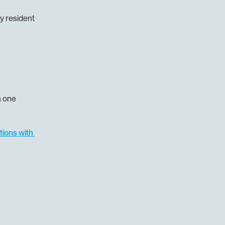
 resident 
 one 
tions with 