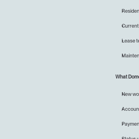
Resident
Current
Lease t
Mainten
What Domo
New wor
Account
Payment
Status u