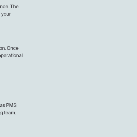
nce. The 
your 
on. Once 
perational 
 as PMS 
ng team.