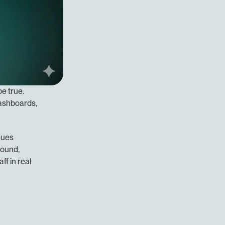
 true. 
dashboards, 
ues 
ound, 
f in real 