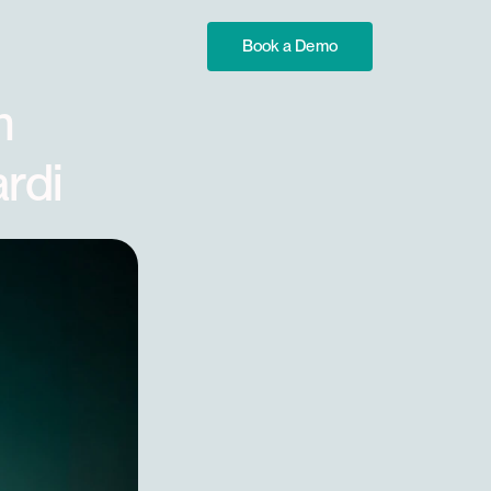
Book a Demo
 
rdi