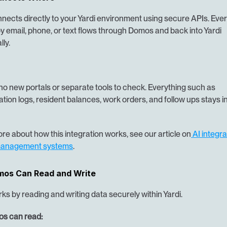
ects directly to your Yardi environment using secure APIs. Every
 email, phone, or text flows through Domos and back into Yardi 
ly.
no new portals or separate tools to check. Everything such as 
ion logs, resident balances, work orders, and follow ups stays in
re about how this integration works, see our article on
 AI integra
management systems
.
os Can Read and Write
s by reading and writing data securely within Yardi.
s can read: