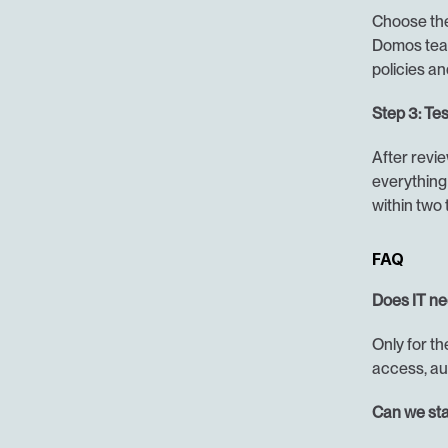
Choose the 
Domos team
policies an
Step 3: Tes
After revie
everything 
within two
FAQ
Does IT ne
Only for th
access, au
Can we sta