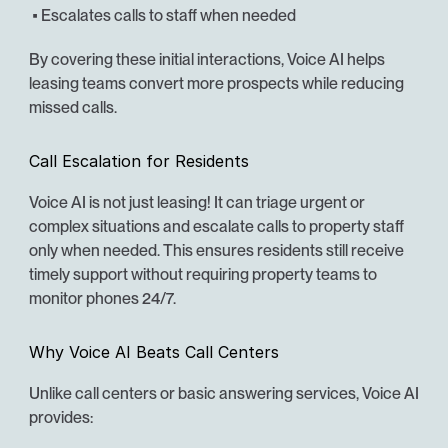
 • Escalates calls to staff when needed
By covering these initial interactions, Voice AI helps 
leasing teams convert more prospects while reducing 
missed calls.
Call Escalation for Residents
Voice AI is not just leasing! It can triage urgent or 
complex situations and escalate calls to property staff 
only when needed. This ensures residents still receive 
timely support without requiring property teams to 
monitor phones 24/7.
Why Voice AI Beats Call Centers
Unlike call centers or basic answering services, Voice AI 
provides: