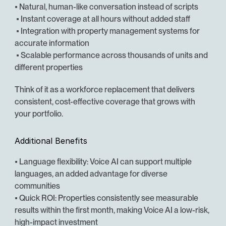
• Natural, human-like conversation instead of scripts
 • Instant coverage at all hours without added staff
 • Integration with property management systems for 
accurate information
 • Scalable performance across thousands of units and 
different properties
Think of it as a workforce replacement that delivers 
consistent, cost-effective coverage that grows with 
your portfolio.
Additional Benefits
• Language flexibility: Voice AI can support multiple 
languages, an added advantage for diverse 
communities
• Quick ROI: Properties consistently see measurable 
results within the first month, making Voice AI a low-risk, 
high-impact investment