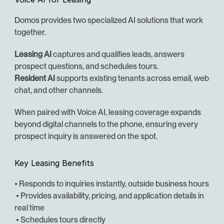
Domos provides two specialized AI solutions that work 
together.
Leasing AI
 captures and qualifies leads, answers 
prospect questions, and schedules tours.
Resident AI
 supports existing tenants across email, web 
chat, and other channels.
When paired with Voice AI, leasing coverage expands 
beyond digital channels to the phone, ensuring every 
prospect inquiry is answered on the spot.
Key Leasing Benefits
• Responds to inquiries instantly, outside business hours
 • Provides availability, pricing, and application details in 
real time
 • Schedules tours directly 