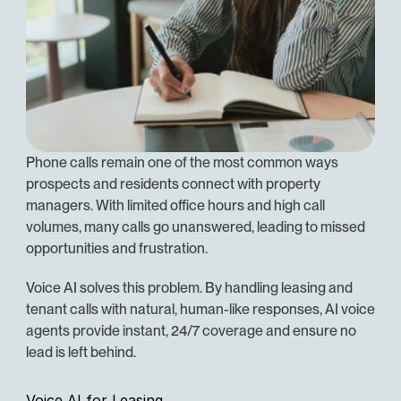
Phone calls remain one of the most common ways 
prospects and residents connect with property 
managers. With limited office hours and high call 
volumes, many calls go unanswered, leading to missed 
opportunities and frustration.
Voice AI solves this problem. By handling leasing and 
tenant calls with natural, human-like responses, AI voice 
agents provide instant, 24/7 coverage and ensure no 
lead is left behind.
Voice AI for Leasing