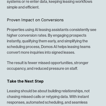
systems or re enter data, keeping leasing workflows 
simple and efficient.
Proven Impact on Conversions
Properties using AI leasing assistants consistently see 
higher conversion rates. By engaging prospects 
instantly, qualifying them early, and simplifying the 
scheduling process, Domos AI helps leasing teams 
convert more inquiries into signed leases.
The result is fewer missed opportunities, stronger 
occupancy, and reduced pressure on staff.
Take the Next Step
Leasing should be about building relationships, not 
chasing missed calls or retyping data. With instant 
responses, automated scheduling, and seamless 