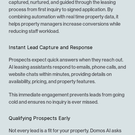
captured, nurtured, and guided through the leasing 
process from first inquiry to signed application. By 
combining automation with real time property data, it 
helps property managers increase conversions while 
reducing staff workload.
Instant Lead Capture and Response
Prospects expect quick answers when they reach out. 
AI leasing assistants respond to emails, phone calls, and 
website chats within minutes, providing details on 
availability, pricing, and property features.
This immediate engagement prevents leads from going 
cold and ensures no inquiry is ever missed.
Qualifying Prospects Early
Not every lead is a fit for your property. Domos AI asks 