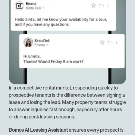
In a competitive rental market, responding quickly to 
prospective tenants is the difference between signing a 
lease and losing the lead. Many property teams struggle 
to answer inquiries fast enough, especially after hours 
or during peak leasing seasons.
Domos AI Leasing Assistant
 ensures every prospect is 