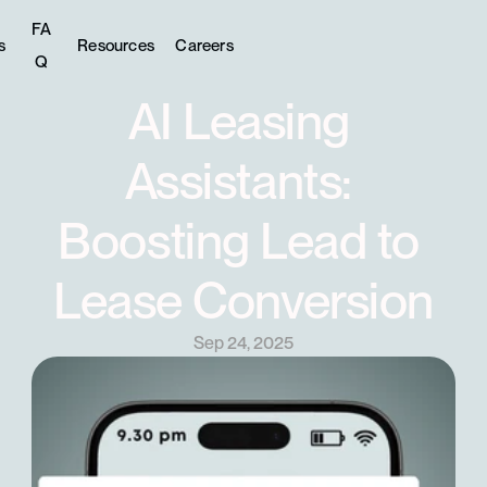
FA
s
Resources
Careers
Q
AI Leasing 
Assistants: 
Boosting Lead to 
Lease Conversion
Sep 24, 2025