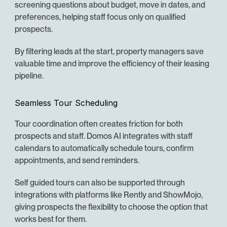
screening questions about budget, move in dates, and 
preferences, helping staff focus only on qualified 
prospects.
By filtering leads at the start, property managers save 
valuable time and improve the efficiency of their leasing 
pipeline.
Seamless Tour Scheduling
Tour coordination often creates friction for both 
prospects and staff. Domos AI integrates with staff 
calendars to automatically schedule tours, confirm 
appointments, and send reminders.
Self guided tours can also be supported through 
integrations with platforms like Rently and ShowMojo, 
giving prospects the flexibility to choose the option that 
works best for them.