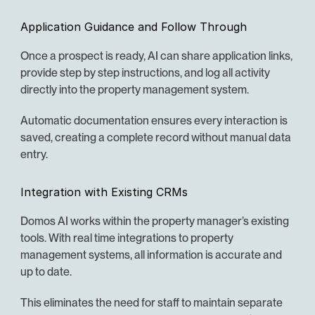
Application Guidance and Follow Through
Once a prospect is ready, AI can share application links, 
provide step by step instructions, and log all activity 
directly into the property management system.
Automatic documentation ensures every interaction is 
saved, creating a complete record without manual data 
entry.
Integration with Existing CRMs
Domos AI works within the property manager’s existing 
tools. With real time integrations to property 
management systems, all information is accurate and 
up to date.
This eliminates the need for staff to maintain separate 